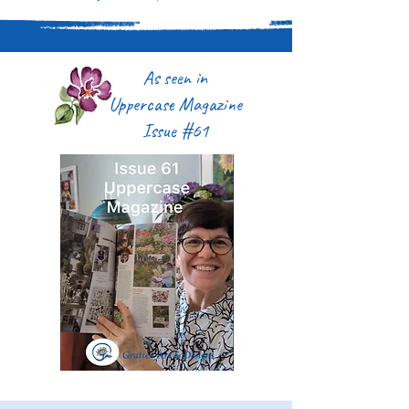
As seen in
Uppercase Magazine
Issue #61