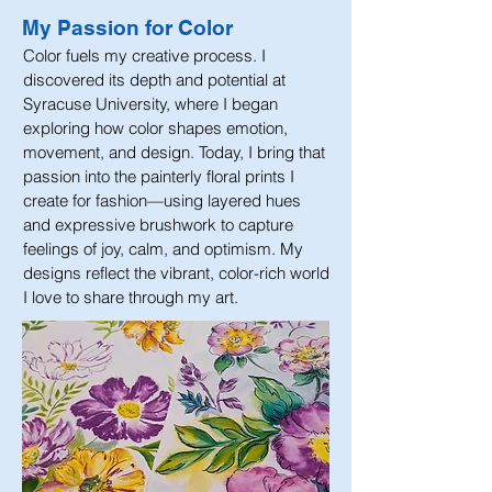
My Passion for Color
Color fuels my creative process. I
discovered its depth and potential at
Syracuse University, where I began
exploring how color shapes emotion,
movement, and design. Today, I bring that
passion into the painterly floral prints I
create for fashion—using layered hues
and expressive brushwork to capture
feelings of joy, calm, and optimism. My
designs reflect the vibrant, color-rich world
I love to share through my art.