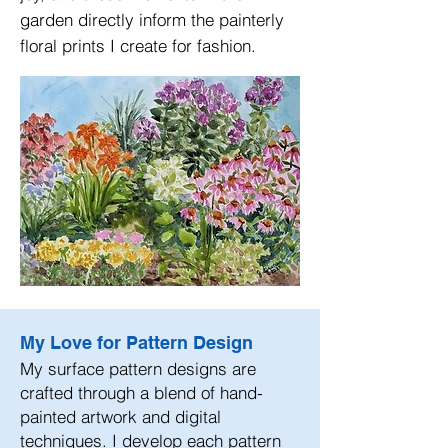
garden directly inform the painterly
floral prints I create for fashion.
My Love for Pattern Design
My surface pattern designs are
crafted through a blend of hand-
painted artwork and digital
techniques. I develop each pattern