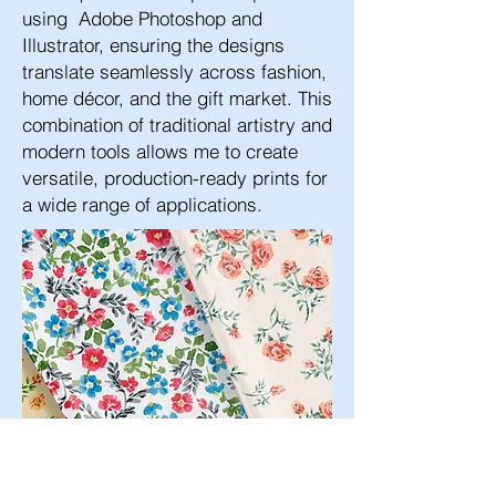
using Adobe Photoshop and
Illustrator, ensuring the designs
translate seamlessly across fashion,
home décor, and the gift market. This
combination of traditional artistry and
modern tools allows me to create
versatile, production-ready prints for
a wide range of applications.