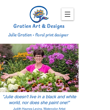
Gratien Art & Designs
Julie Gratien •
floral print designer
"Julie doesn't live in a black and white
world, nor does she paint one!"
Judith Haynes Levins, Watercolor Artist