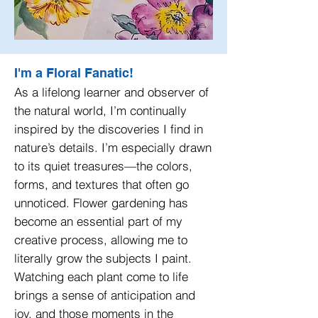
I'm a Floral Fanatic!
As a lifelong learner and observer of
the natural world, I’m continually
inspired by the discoveries I find in
nature’s details. I’m especially drawn
to its quiet treasures—the colors,
forms, and textures that often go
unnoticed. Flower gardening has
become an essential part of my
creative process, allowing me to
literally grow the subjects I paint.
Watching each plant come to life
brings a sense of anticipation and
joy, and those moments in the