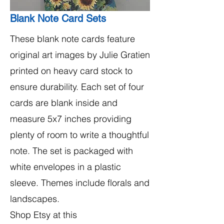
Blank Note Card Sets
These blank note cards feature
original art images by Julie Gratien
printed on heavy card stock to
ensure durability. Each set of four
cards are blank inside and
measure 5x7 inches providing
plenty of room to write a thoughtful
note. The set is packaged with
white envelopes in a plastic
sleeve. Themes include florals and
landscapes.
Shop Etsy at this