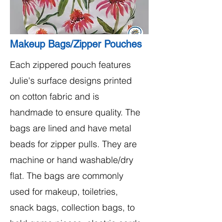
Makeup Bags/Zipper Pouches
Each zippered pouch features
Julie's surface designs printed
on cotton fabric and is
handmade to ensure quality. The
bags are lined and have metal
beads for zipper pulls. They are
machine or hand washable/dry
flat. The bags are commonly
used for makeup, toiletries,
snack bags, collection bags, to