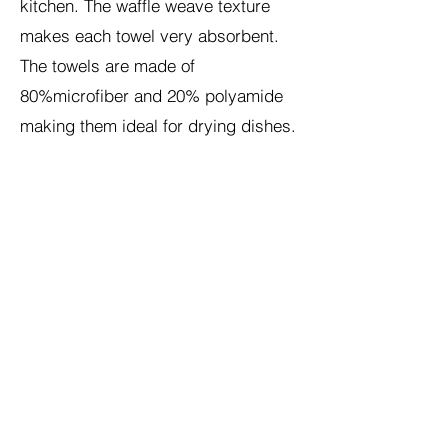
kitchen. The waffle weave texture
makes each towel very absorbent.
The towels are made of
80%microfiber and 20% polyamide
making them ideal for drying dishes.
Because the towels combine
beautiful art with a practical function,
they make perfect housewarming
gifts. The towels are machine
washable and durable.
Shop Etsy at this
link:
https://gratienartanddesigns.ets
y.com