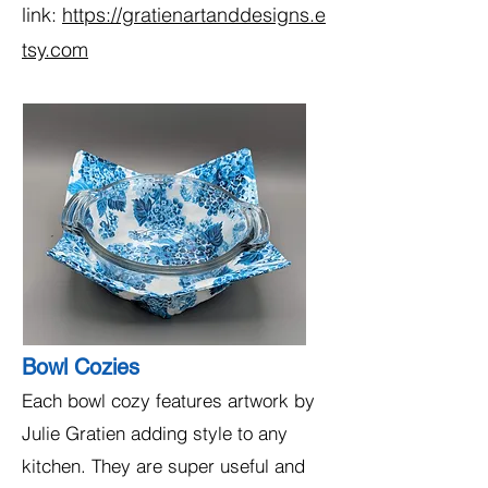
link:
https://gratienartanddesigns.e
tsy.com
Bowl Cozies
Each bowl cozy features artwork by
Julie Gratien adding style to any
kitchen. They are super useful and