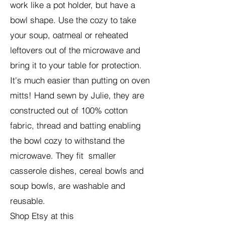
work like a pot holder, but have a
bowl shape. Use the cozy to take
your soup, oatmeal or reheated
leftovers out of the microwave and
bring it to your table for protection.
It's much easier than putting on oven
mitts! Hand sewn by Julie, they are
constructed out of 100% cotton
fabric, thread and batting enabling
the bowl cozy to withstand the
microwave.
They fit smaller
casserole dishes, cereal bowls and
soup bowls, are washable and
reusable.
Shop Etsy at this