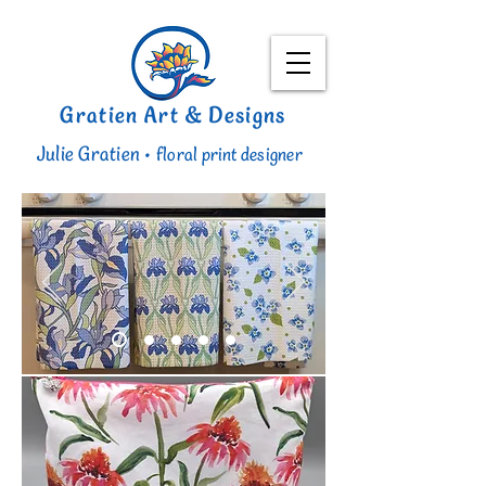
Gratien Art & Designs
Julie Gratien •
floral print designer