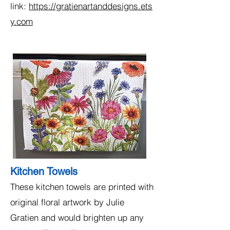
link:
https://gratienartanddesigns.ets
y.com
Kitchen Towels
These kitchen towels are printed with
original floral artwork by Julie
Gratien and would brighten up any