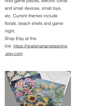
hold game pieces, electric cords
and small devices, small toys,
etc. Current themes include
florals, beach shells and game
night.
Shop Etsy at this
link:
https://gratienartanddesigns
.etsy.com